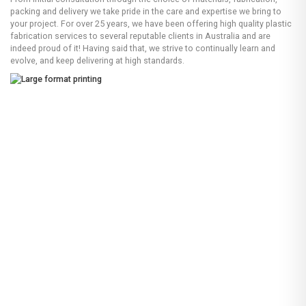
packing and delivery we take pride in the care and expertise we bring to
your project. For over 25 years, we have been offering high quality plastic
fabrication services to several reputable clients in Australia and are
indeed proud of it! Having said that, we strive to continually learn and
evolve, and keep delivering at high standards.