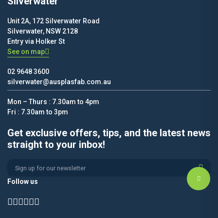
Silverwater
Unit 2A, 172 Silverwater Road
Silverwater, NSW 2128
Entry via Holker St
See on map
02 9648 3600
silverwater@ausplasfab.com.au
Mon – Thurs : 7.30am to 4pm
Fri : 7.30am to 3pm
Get exclusive offers, tips, and the latest news
straight to your inbox!
Alternative:
Follow us