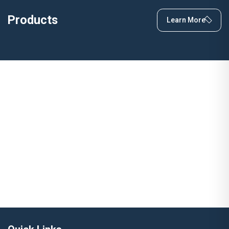
Products
Learn More
Have a Question?
Let's Talk Quality, Innovation &
Solutions
Learn More