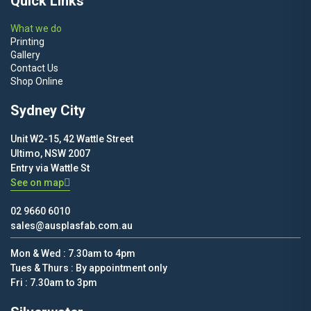
Quick Links
What we do
Printing
Gallery
Contact Us
Shop Online
Sydney City
Unit W2-15, 42 Wattle Street
Ultimo, NSW 2007
Entry via Wattle St
See on map
02 9660 6010
sales@ausplasfab.com.au
Mon & Wed : 7.30am to 4pm
Tues & Thurs : By appointment only
Fri : 7.30am to 3pm