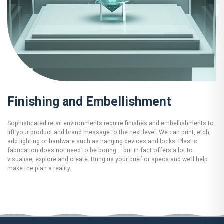
Finishing and Embellishment
Sophisticated retail environments require finishes and embellishments to
lift your product and brand message to the next level. We can print, etch,
add lighting or hardware such as hanging devices and locks. Plastic
fabrication does not need to be boring … but in fact offers a lot to
visualise, explore and create. Bring us your brief or specs and we’ll help
make the plan a reality.