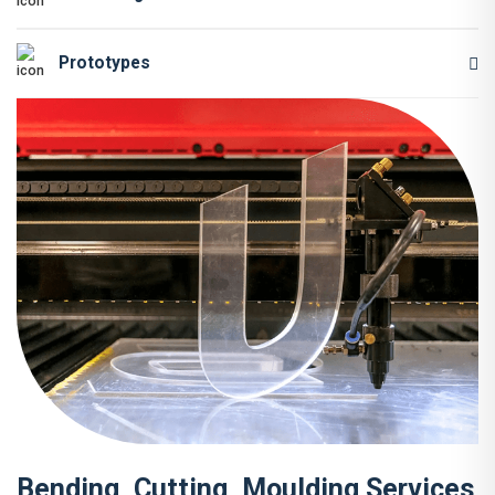
Prototypes
Bending, Cutting, Moulding Services