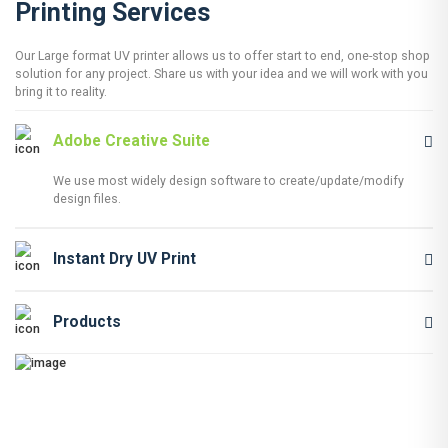
Printing Services
Our Large format UV printer allows us to offer start to end, one-stop shop
solution for any project. Share us with your idea and we will work with you
bring it to reality.
Adobe Creative Suite
We use most widely design software to create/update/modify
design files.
Instant Dry UV Print
Products