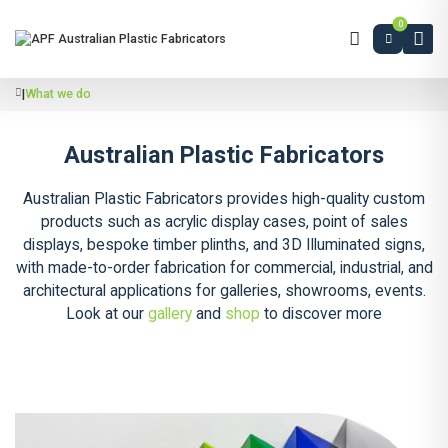
0
|
What we do
Australian Plastic Fabricators
Australian Plastic Fabricators provides high-quality custom
products such as acrylic display cases, point of sales
displays, bespoke timber plinths, and 3D Illuminated signs,
with made-to-order fabrication for commercial, industrial, and
architectural applications for galleries, showrooms, events.
Look at our
gallery
and
shop
to discover more