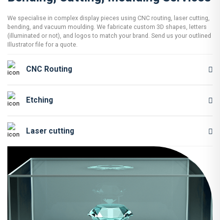
We specialise in complex display pieces using CNC routing, laser cutting,
bending, and vacuum moulding. We fabricate custom 3D shapes, letters
(illuminated or not), and logos to match your brand. Send us your outlined
Illustrator file for a quote.
CNC Routing
Etching
Laser cutting