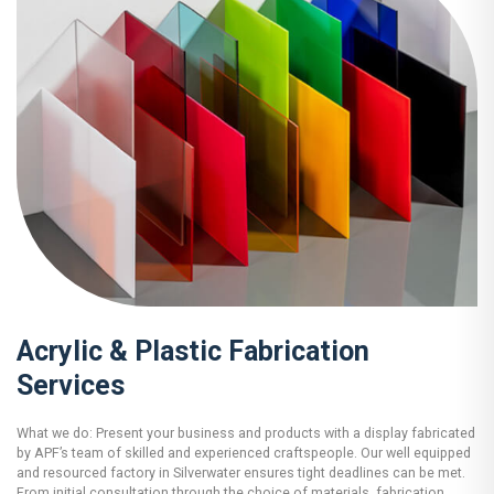
Acrylic & Plastic Fabrication
Services
What we do: Present your business and products with a display fabricated
by APF’s team of skilled and experienced craftspeople. Our well equipped
and resourced factory in Silverwater ensures tight deadlines can be met.
From initial consultation through the choice of materials, fabrication,