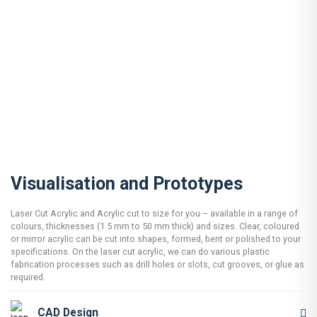
Visualisation and Prototypes
Laser Cut Acrylic and Acrylic cut to size for you – available in a range of
colours, thicknesses (1.5 mm to 50 mm thick) and sizes. Clear, coloured
or mirror acrylic can be cut into shapes, formed, bent or polished to your
specifications. On the laser cut acrylic, we can do various plastic
fabrication processes such as drill holes or slots, cut grooves, or glue as
required.
CAD Design